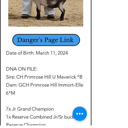
Danger's Page Link
Date of Birth: March 11, 2024
DNA ON FILE:
Sire: CH Primrose Hill U Maverick *B
Dam: GCH Primrose Hill Immort-Elle
6*M
​7x Jr Grand Champion
1x Reserve Combined Jr/Sr buck
Reserve Champion​