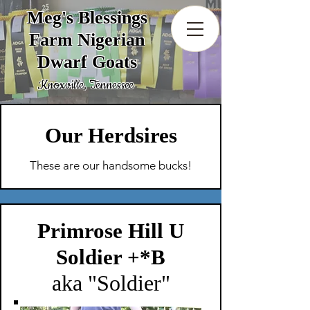
Meg's Blessings
Farm Nigerian
Dwarf Goats
Knoxville, Tennessee
Our Herdsires
These are our handsome bucks!
Primrose Hill U
Soldier +*B
aka "Soldier"