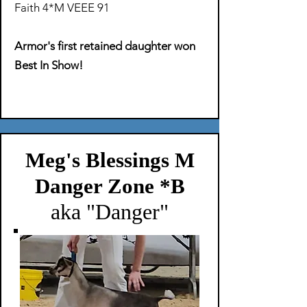
Faith 4*M VEEE 91
Armor's first retained daughter won
Best In Show!
Meg's Blessings M
Danger Zone *B
aka "Danger"