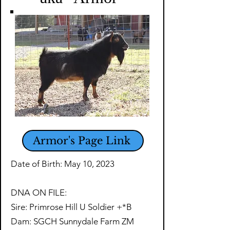
Armor's Page Link
Date of Birth: May 10, 2023
DNA ON FILE:
Sire: Primrose Hill U Soldier +*B
Dam: SGCH Sunnydale Farm ZM