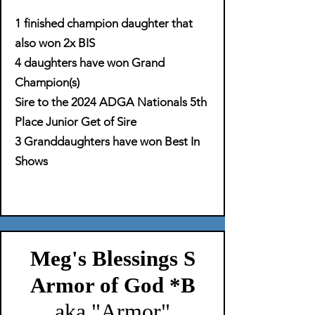
1 finished champion daughter that
also won 2x BIS
4 daughters have won Grand
Champion(s)
Sire to the 2024 ADGA Nationals 5th
Place Junior Get of Sire
3 Granddaughters have won Best In
Shows
Meg's Blessings S
Armor of God *B
aka "Armor"