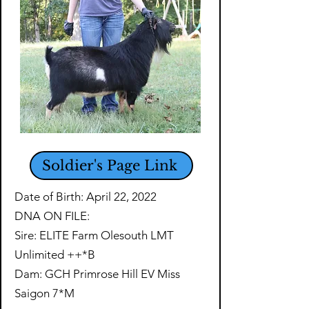
Soldier's Page Link
Date of Birth: April 22, 2022
DNA ON FILE:
Sire: ELITE Farm Olesouth LMT
Unlimited ++*B
Dam: GCH Primrose Hill EV Miss
Saigon 7*M