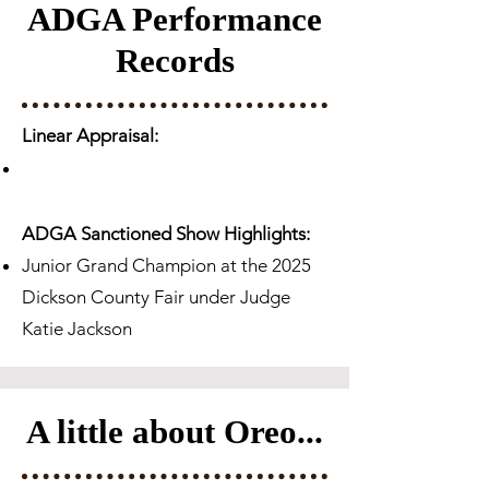
ADGA Performance
Records
Linear Appraisal:
ADGA Sanctioned Show Highlights:
Junior Grand Champion at the 2025
Dickson County Fair under Judge
Katie Jackson​
A little about Oreo...