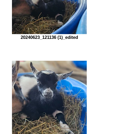
20240623_121136 (1)_edited