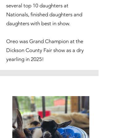
several top 10 daughters at
Nationals, finished daughters and
daughters with best in show.
Oreo was Grand Champion at the
Dickson County Fair show as a dry
yearling in 2025!