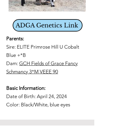
ADGA Genetics Link
Parents:
Sire: ELITE Primrose Hill U Cobalt
Blue +*B
Dam:
GCH Fields of Grace Fancy
Schmancy 3*M VEEE 90
Basic Information:
Date of Birth: April 24, 2024
Color: Black/White, blue eyes