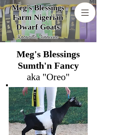
Meg's Blessings
Farm Nigerian
Dwarf Goats
Knoxville, Tennessee
Meg's Blessings
Sumth'n Fancy
aka "Oreo"