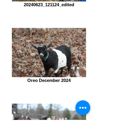
20240623_121124_edited
Oreo December 2024