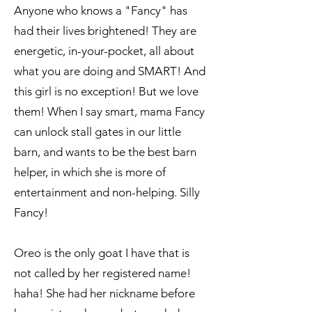
Anyone who knows a "Fancy" has
had their lives brightened! They are
energetic, in-your-pocket, all about
what you are doing and SMART! And
this girl is no exception! But we love
them! When I say smart, mama Fancy
can unlock stall gates in our little
barn, and wants to be the best barn
helper, in which she is more of
entertainment and non-helping. Silly
Fancy!
Oreo is the only goat I have that is
not called by her registered name!
haha! She had her nickname before