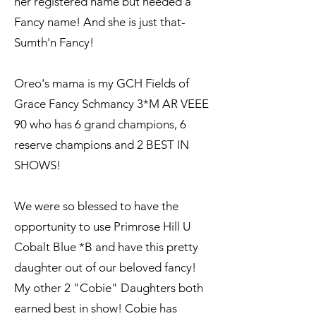
her registered name but needed a
Fancy name! And she is just that-
Sumth'n Fancy!
Oreo's mama is my GCH Fields of
Grace Fancy Schmancy 3*M AR VEEE
90 who has 6 grand champions, 6
reserve champions and 2 BEST IN
SHOWS!
We were so blessed to have the
opportunity to use Primrose Hill U
Cobalt Blue *B and have this pretty
daughter out of our beloved fancy!
My other 2 "Cobie" Daughters both
earned best in show! Cobie has