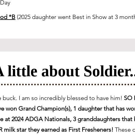
eDay
God *B
(2025 daughter went Best in Show at 3 month
 little about Soldier.
me buck. I am so incredibly blessed to have him!
SO F
ave won Grand Champion(s), 1 daughter that has wo
Sire at 2024 ADGA Nationals, 3 granddaughters tha
 milk star they earned as First Fresheners!
These d