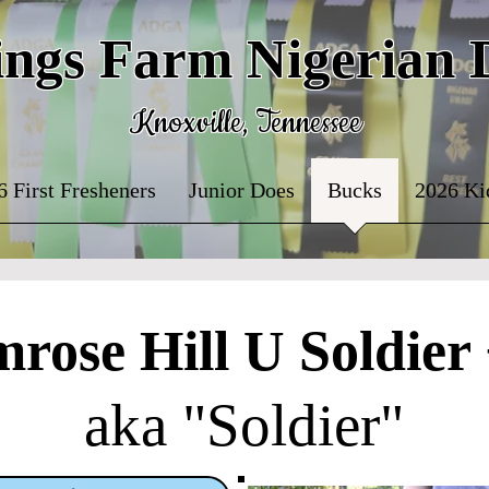
ings Farm Nigerian
Knoxville, Tennessee
6 First Fresheners
Junior Does
Bucks
2026 Ki
mrose Hill U Soldier
aka "Soldier"