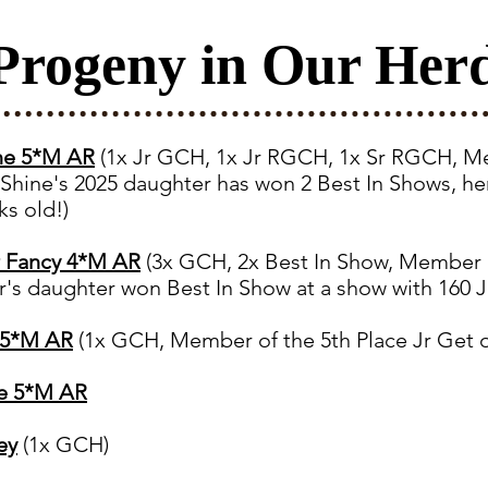
Progeny in Our Her
ine 5*M AR
(1x Jr GCH, 1x Jr RGCH, 1x Sr RGCH, Me
 Shine's 2025 daughter has won 2 Best In Shows, h
s old!)
r Fancy 4*M AR
(3x GCH, 2x Best In Show,
Member of
's daughter won Best In Show at a show with 160 J
h 5*M AR
(1x GCH, Member of the 5th Place Jr Get 
re 5*M AR
ey
(1x GCH)