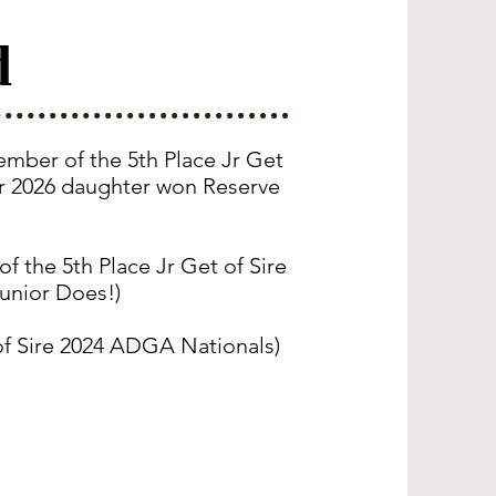
d
mber of the 5th Place Jr Get
er 2026 daughter won Reserve
 the 5th Place Jr Get of Sire
unior Does!)
of Sire 2024 ADGA Nationals
)