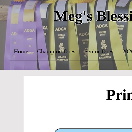
Meg's Bless
Home
Champion Does
Senior Does
202
Pri