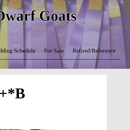
 Dwarf Goats
dding Schedule
For Sale
Retired/Reference
 +*B