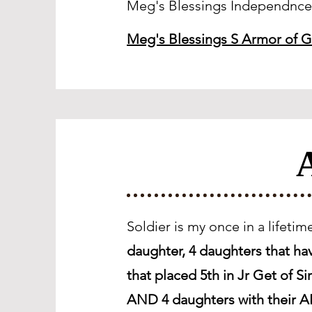
Meg's Blessings Independnc
Meg's Blessings S Armor of 
A
Soldier is my once in a lifeti
daughter, 4 daughters that h
that placed 5th in Jr Get of 
AND 4 daughters with their AR