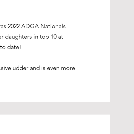
 was 2022 ADGA Nationals
r daughters in top 10 at
to date!
ssive udder and is even more