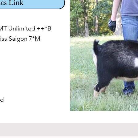
cs Link
LMT Unlimited ++*B
iss Saigon 7*M
ed