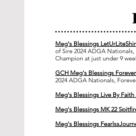
Meg's Blessings LetUrLiteSh
of Sire 2024 ADGA Nationals,
Champion at just under 9 week
GCH Meg's Blessings Foreve
2024 ADGA Nationals, Forever
Meg's Blessings Live By Fait
Meg's Blessings MK 22 Spitfi
Meg's Blessings FearlssJourn