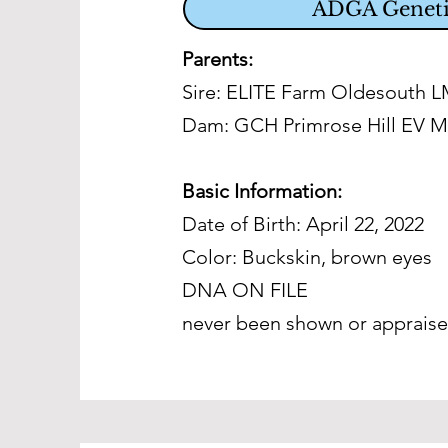
ADGA Geneti
Parents:
Sire: ELITE Farm Oldesouth 
Dam:
GCH Primrose Hill EV M
Basic Information:
Date of Birth: April 22, 2022
Color: Buckskin, brown eyes
DNA ON FILE
never been shown or apprais