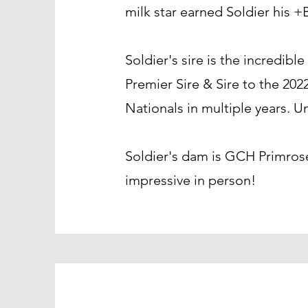
milk star earned Soldier his +
Soldier's sire is the incred
Premier Sire & Sire to the 20
Nationals in multiple years. 
Soldier's dam is GCH Primros
impressive in person!