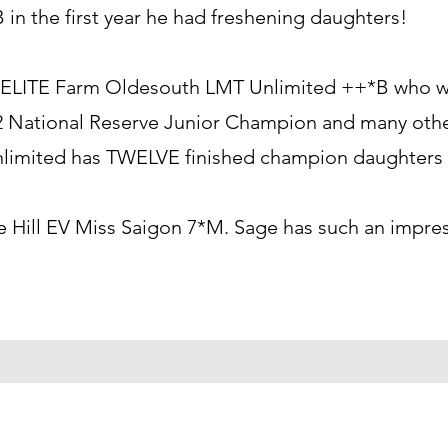
B in the first year he had freshening daughters!
ible ELITE Farm Oldesouth LMT Unlimited ++*B who
22 National Reserve Junior Champion and many othe
Unlimited has TWELVE finished champion daughters 
e Hill EV Miss Saigon 7*M. Sage has such an impre