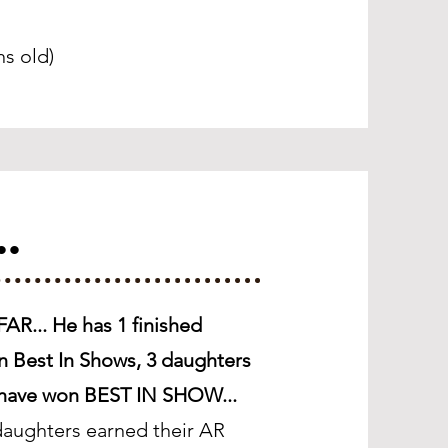
s old)
..
AR... He has 1 finished
n Best In Shows, 3 daughters
t have won BEST IN SHOW...
aughters earned their AR