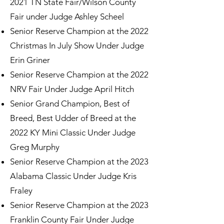
2021 TN State Fair/Wilson County
Fair under Judge Ashley Scheel
Senior Reserve Champion at the 2022
Christmas In July Show Under Judge
Erin Griner
Senior Reserve Champion at the 2022
NRV Fair Under Judge April Hitch
Senior Grand Champion, Best of
Breed, Best Udder of Breed at the
2022 KY Mini Classic Under Judge
Greg Murphy
Senior Reserve Champion at the 2023
Alabama Classic Under Judge Kris
Fraley
Senior Reserve Champion at the 2023
Franklin County Fair Under Judge