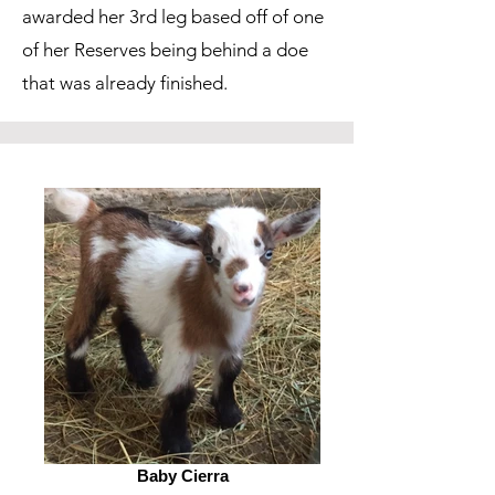
awarded her 3rd leg based off of one
of her Reserves being behind a doe
that was already finished.
Baby Cierra