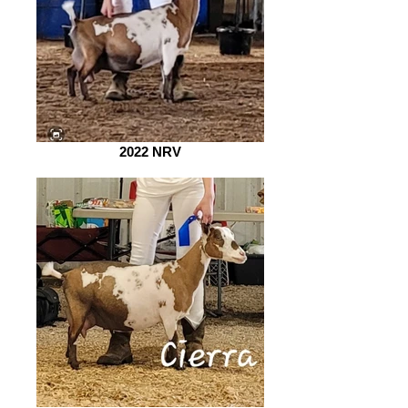
2022 NRV