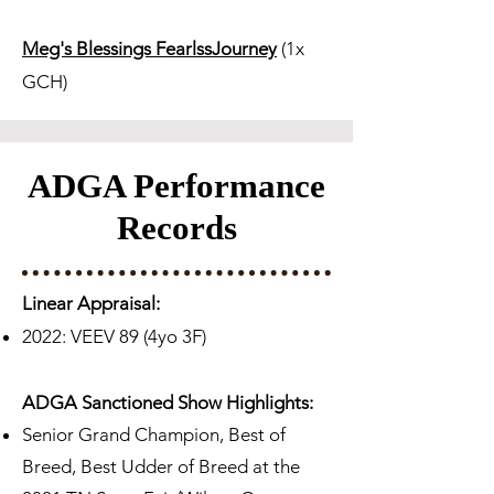
Meg's Blessings FearlssJourney
(1x
GCH)
ADGA Performance
Records
Linear Appraisal:
2022: VEEV 89 (4yo 3F)
ADGA Sanctioned Show Highlights:
Senior Grand Champion, Best of
Breed, Best Udder of Breed at the