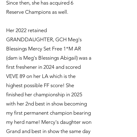
Since then, she has acquired 6
Reserve Champions as well.
Her 2022 retained
GRANDDAUGHTER, GCH Meg's
Blessings Mercy Set Free 1*M AR
(dam is Meg's Blessings Abigail) was a
first freshener in 2024 and scored
VEVE 89 on her LA which is the
highest possible FF score! She
finished her championship in 2025
with her 2nd best in show becoming
my first permanent champion bearing
my herd name! Mercy's daughter won
Grand and best in show the same day