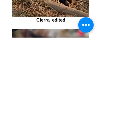
Cierra_edited
Cierra_edited