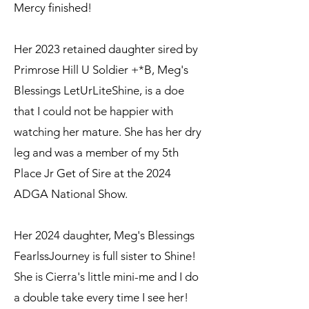
Mercy finished!
Her 2023 retained daughter sired by
Primrose Hill U Soldier +*B, Meg's
Blessings LetUrLiteShine, is a doe
that I could not be happier with
watching her mature. She has her dry
leg and was a member of my 5th
Place Jr Get of Sire at the 2024
ADGA National Show.
Her 2024 daughter, Meg's Blessings
FearlssJourney is full sister to Shine!
She is Cierra's little mini-me and I do
a double take every time I see her!