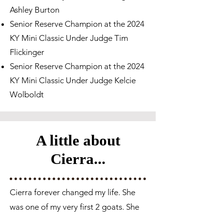
Ashley Burton
Senior Reserve Champion at the 2024
KY Mini Classic Under Judge Tim
Flickinger
Senior Reserve Champion at the 2024
KY Mini Classic Under Judge Kelcie
Wolboldt
A little about
Cierra...
Cierra forever changed my life. She
was one of my very first 2 goats. She