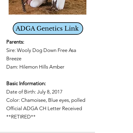
ADGA Genetics Link
Parents:
Sire: Wooly Dog Down Free Asa
Breeze
Dam: Hilemon Hills Amber
Basic Information:
Date of Birth: July 8, 2017
Color: Chamoisee, Blue eyes, polled
Official ADGA CH Letter Received
**RETIRED**