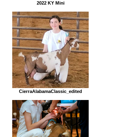
2022 KY Mini
CierraAlabamaClassic_edited