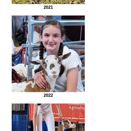
2021
2022