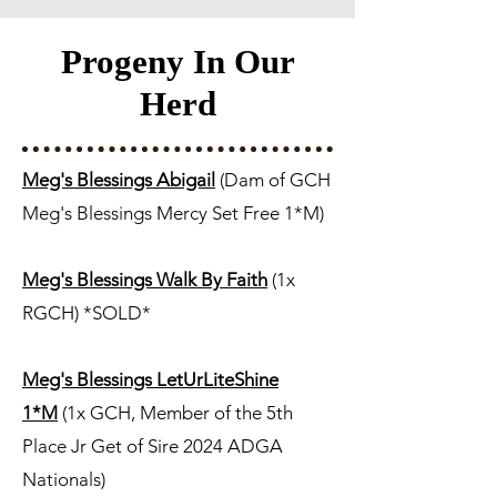
Progeny In Our
Herd
Meg's Blessings Abigail
(Dam of GCH
Meg's Blessings Mercy Set Free 1*M)
Meg's Blessings Walk By Faith
(1x
RGCH) *SOLD*
Meg's Blessings LetUrLiteShine
1*M
(1x GCH, Member of the 5th
Place Jr Get of Sire 2024 ADGA
Nationals)