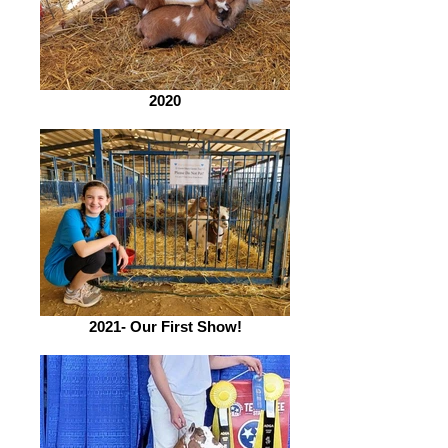
2020
2021- Our First Show!