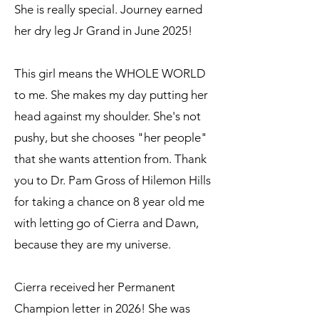
She is really special. Journey earned
her dry leg Jr Grand in June 2025!
This girl means the WHOLE WORLD
to me. She makes my day putting her
head against my shoulder. She's not
pushy, but she chooses "her people"
that she wants attention from. Thank
you to Dr. Pam Gross of Hilemon Hills
for taking a chance on 8 year old me
with letting go of Cierra and Dawn,
because they are my universe.
Cierra received her Permanent
Champion letter in 2026! She was