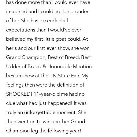
has done more than I could ever have
imagined and I could not be prouder
of her. She has exceeded all
expectations than I would've ever
believed my first little goat could. At
her's and our first ever show, she won
Grand Champion, Best of Breed, Best
Udder of Breed & Honorable Mention
best in show at the TN State Fair. My
feelings then were the definition of
SHOCKED! 11-year-old me had no
clue what had just happened! It was
truly an unforgettable moment. She
then went on to win another Grand
Champion leg the following year!