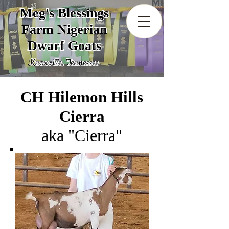
Meg's Blessings
Farm Nigerian
Dwarf Goats
Knoxville, Tennessee
CH Hilemon Hills
Cierra
aka "Cierra"