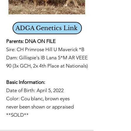
ADGA Genetics Link
Parents: DNA ON FILE
Sire: CH Primrose Hill U Maverick *B
Dam:
Gillispie's IB Lana 5*M AR VEEE
90 (3x GCH, 2x 4th Place at Nationals)
Basic Information:
Date of Birth: April 5, 2022
Color: Cou blanc, brown eyes
never been shown or appraised
**SOLD**