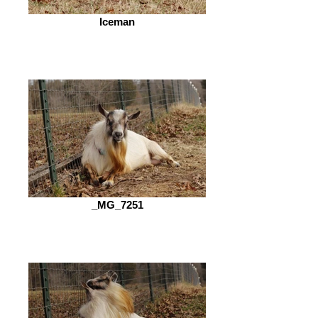
Iceman
_MG_7251