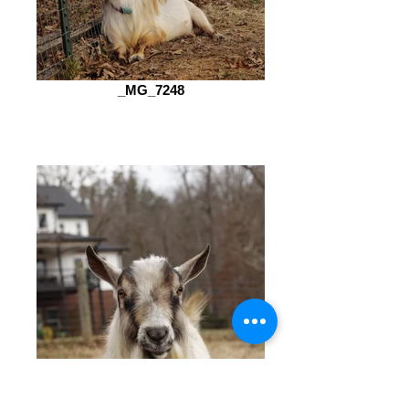
_MG_7248