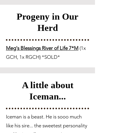
Progeny in Our
Herd
Meg's Blessings River of Life 7*M
(1x
GCH, 1x RGCH) *SOLD*
A little about
Iceman...
Iceman is a beast. He is sooo much
like his sire... the sweetest personality