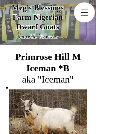
Meg's Blessings
Farm Nigerian
Dwarf Goats
Knoxville, Tennessee
Primrose Hill M
Iceman *B
aka "Iceman"