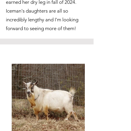
earned her dry leg in fall of 2024.
Iceman's daughters are all so
incredibly lengthy and I'm looking
forward to seeing more of them!