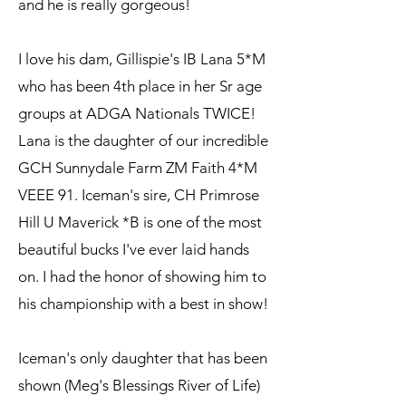
and he is really gorgeous!
I love his dam, Gillispie's IB Lana 5*M
who has been 4th place in her Sr age
groups at ADGA Nationals TWICE!
Lana is the daughter of our incredible
GCH Sunnydale Farm ZM Faith 4*M
VEEE 91. Iceman's sire, CH Primrose
Hill U Maverick *B is one of the most
beautiful bucks I've ever laid hands
on. I had the honor of showing him to
his championship with a best in show!
Iceman's only daughter that has been
shown (Meg's Blessings River of Life)